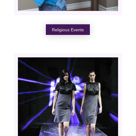
Religious Events