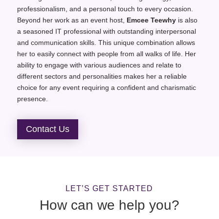
professionalism, and a personal touch to every occasion.
Beyond her work as an event host,
Emcee Teewhy
is also
a seasoned IT professional with outstanding interpersonal
and communication skills. This unique combination allows
her to easily connect with people from all walks of life. Her
ability to engage with various audiences and relate to
different sectors and personalities makes her a reliable
choice for any event requiring a confident and charismatic
presence.
Contact Us
LET’S GET STARTED
How can we help you?