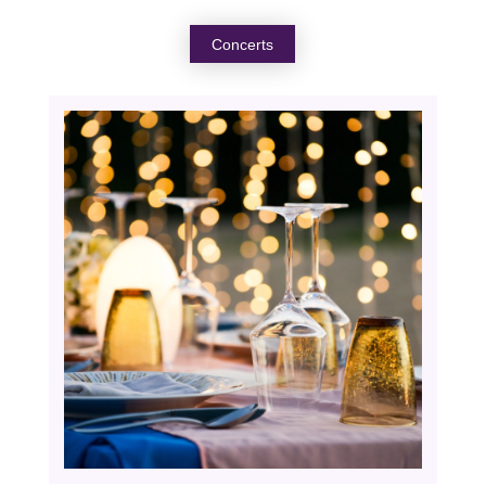
Concerts