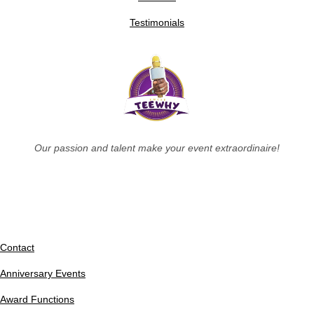
Testimonials
Our passion and talent make your event extraordinaire!
Contact
Anniversary Events
Award Functions