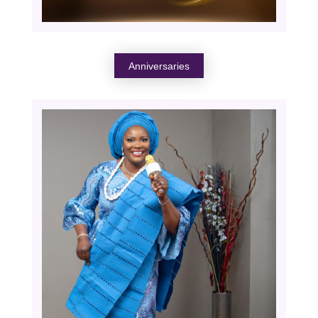
Anniversaries