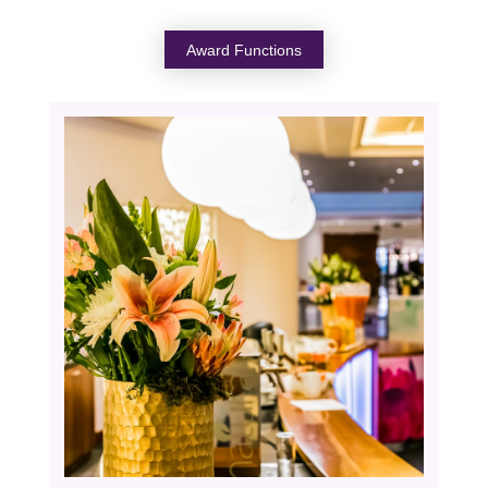
Award Functions