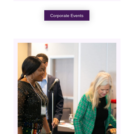
Corporate Events