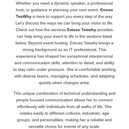
Whether you need a dynamic speaker, a professional
host, or guidance in planning your next event,
Emcee
TeeWhy
is here to support you every step of the way.
Let’s discuss the ways we can bring your vision to life.
Check out how the services
Emcee Teewhy
provides
can help bring your event to life in the sections listed
below. Beyond event hosting, Emcee Teewhy brings a
strong background as an IT professional. This
experience has shaped her exceptional interpersonal
and communication skills, attention to detail, and ability
to stay calm under pressure. She is comfortable working
with diverse teams, managing schedules, and adapting
quickly when changes arise.
This unique combination of technical understanding and
people focused communication allows her to connect
effortlessly with individuals from all walks of life. She
relates easily to different cultures, industries, age
groups, and personalities, making her a reliable and
versatile choice for events of any scale.