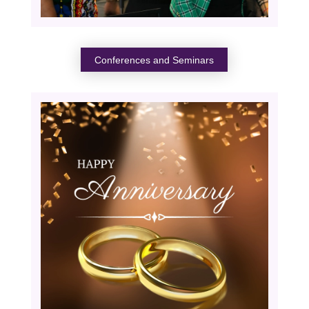
Conferences and Seminars