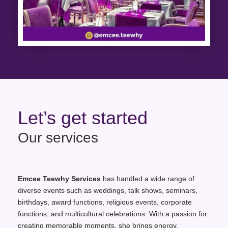
Let’s get started
Our services
Emcee Teewhy Services
has handled a wide range of
diverse events such as weddings, talk shows, seminars,
birthdays, award functions, religious events, corporate
functions, and multicultural celebrations. With a passion for
creating memorable moments, she brings energy,