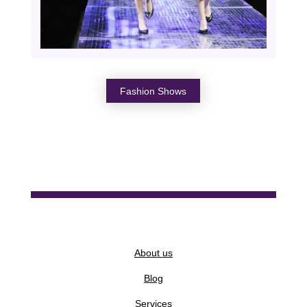
Fashion Shows
About us
Blog
Services