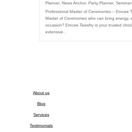
Planner
,
News Anchor
,
Party Planner
,
Seminar
Professional Master of Ceremonies – Emcee Te
Master of Ceremonies who can bring energy, 
occasion? Emcee Teewhy is your trusted choice
extensive...
About us
Blog
Services
Testimonials