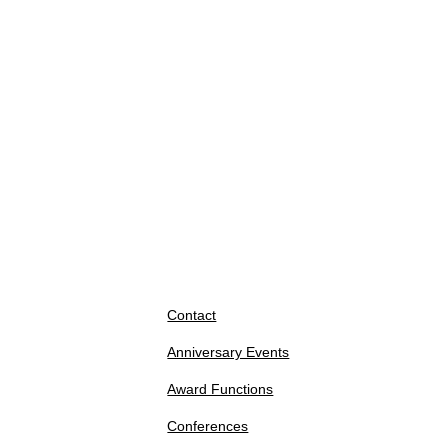
Contact
Anniversary Events
Award Functions
Conferences