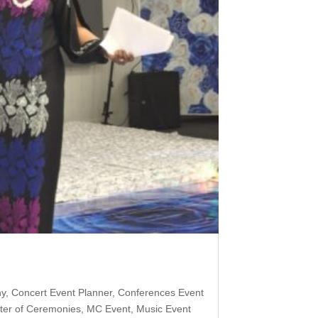
hy
,
Concert Event Planner
,
Conferences Event
ter of Ceremonies
,
MC Event
,
Music Event