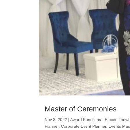
Master of Ceremonies
Nov 3, 2022
|
Award Functions - Emcee Teew
Planner
,
Corporate Event Planner
,
Events Mas