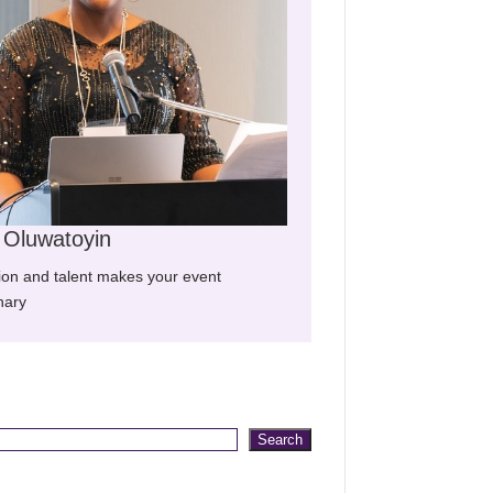
m Oluwatoyin
ion and talent makes your event
nary
Search