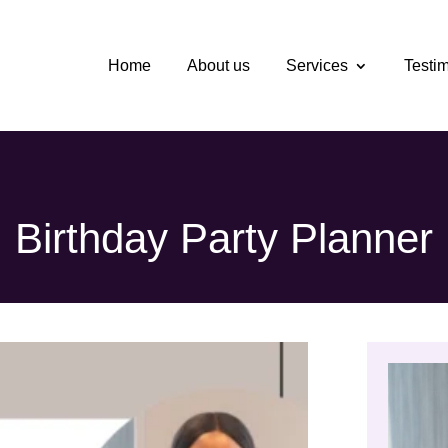
Home
About us
Services
Testi
Birthday Party Planner