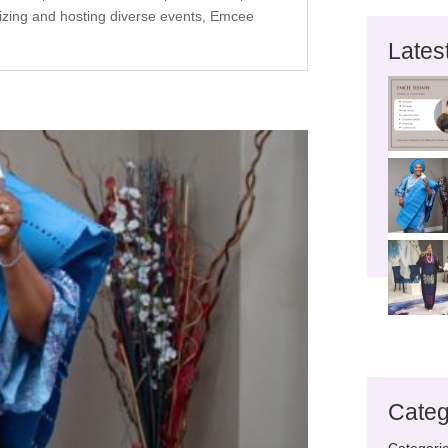
nizing and hosting diverse events, Emcee
Lates
Categ
Categori