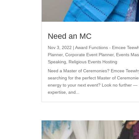
Need an MC
Nov 3, 2022
|
Award Functions - Emcee Teew
Planner
,
Corporate Event Planner
,
Events Mas
Speaking
,
Religious Events Hosting
Need a Master of Ceremonies? Emcee Teewhy i
searching for the perfect Master of Ceremonie
energy to your next event? Look no further 
expertise, and...