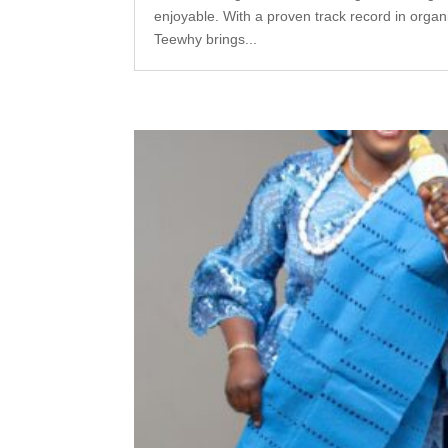
enjoyable. With a proven track record in orga
Teewhy brings...