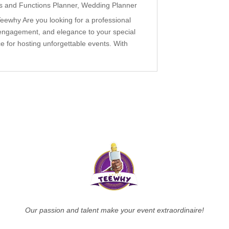
s and Functions Planner
,
Wedding Planner
ewhy Are you looking for a professional
engagement, and elegance to your special
 for hosting unforgettable events. With
Our passion and talent make your event extraordinaire!