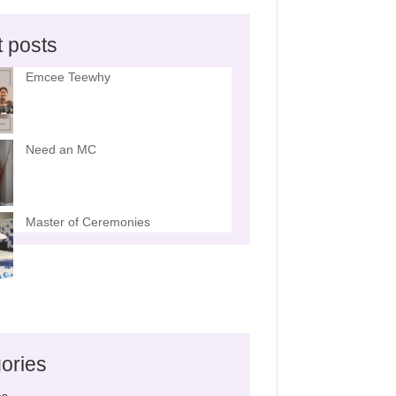
t posts
Emcee Teewhy
Need an MC
Master of Ceremonies
ories
es