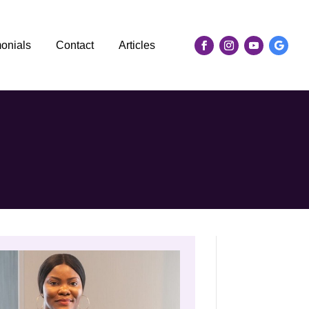
monials
Contact
Articles