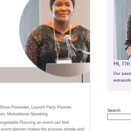
Hi, I'
Our pass
extraordi
 Show Presenter
,
Launch Party Planner
,
Search
ner
,
Motivational Speaking
rgettable Planning an event can feel
t event planner makes the process simple and