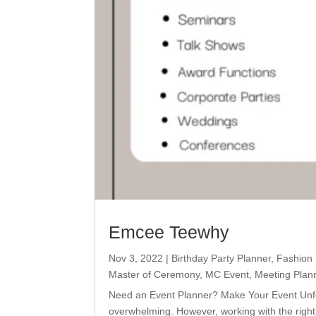
Emcee Teewhy
Nov 3, 2022
|
Birthday Party Planner
,
Fashion
Master of Ceremony
,
MC Event
,
Meeting Plan
Need an Event Planner? Make Your Event Unfo
overwhelming. However, working with the righ