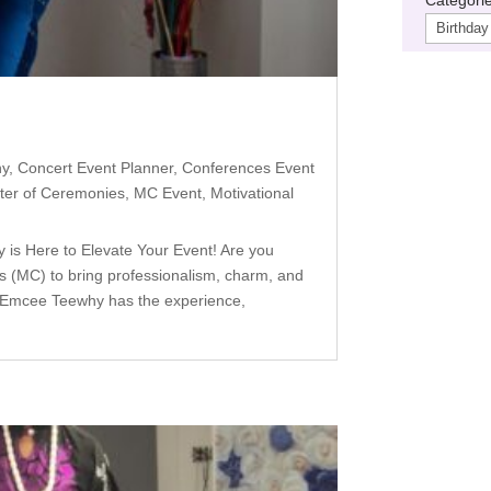
hy
,
Concert Event Planner
,
Conferences Event
ter of Ceremonies
,
MC Event
,
Motivational
s Here to Elevate Your Event! Are you
s (MC) to bring professionalism, charm, and
— Emcee Teewhy has the experience,